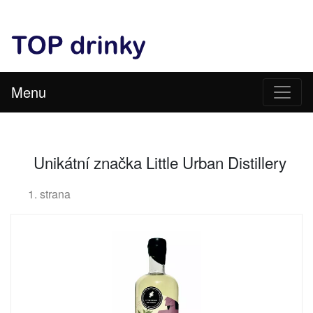
Menu
Unikátní značka Little Urban Distillery
1. strana