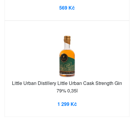
569 Kč
Little Urban Distillery Little Urban Cask Strength Gin
79% 0,35l
1 299 Kč