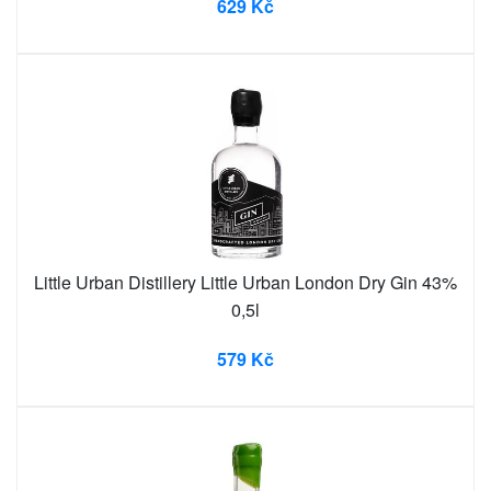
629 Kč
Little Urban Distillery Little Urban London Dry Gin 43%
0,5l
579 Kč