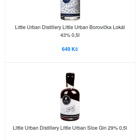
Little Urban Distillery Little Urban Borovička Lokál
43% 0,5l
649 Kč
Little Urban Distillery Little Urban Sloe Gin 29% 0,5l