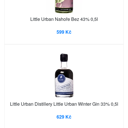
Little Urban Nahoře Bez 43% 0,5l
599 Kč
Little Urban Distillery Little Urban Winter Gin 33% 0,5l
629 Kč