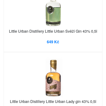
Little Urban Distillery Little Urban Svěží Gin 43% 0,5l
649 Kč
Little Urban Distillery Little Urban Lady gin 43% 0,5l