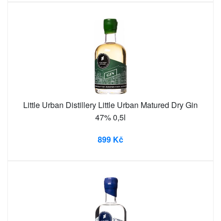
Little Urban Distillery Little Urban Matured Dry Gin
47% 0,5l
899 Kč